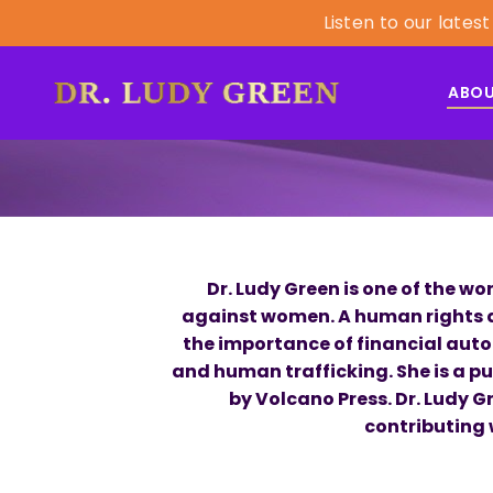
Listen to our lat
ABO
Dr. Ludy Green is one of the 
against women. A human rights ac
the importance of financial auto
and human trafficking. She is a p
by Volcano Press. Dr. Ludy 
contributing 