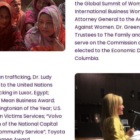
the Global Summit of Wom
International Business W
Attorney General to the A
Against Women. Dr. Green 
Trustees to The Family and 
serve on the Commission of
elected to the Economic D
Columbia.
trafficking, Dr. Ludy
to the United Nations
king in Luxor, Egypt;
 Mean Business Award;
gtonian of the Year; U.S.
n Victims Services; “Volvo
 of the National Capital
Community Service”; Toyota
Women Award.