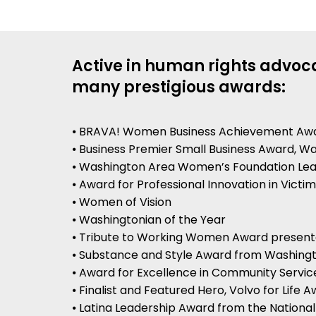
Active in human rights advoca
many prestigious awards:
⦁ BRAVA! Women Business Achievement Aw
⦁ Business Premier Small Business Award, 
⦁ Washington Area Women’s Foundation Le
⦁ Award for Professional Innovation in Victi
⦁ Women of Vision
⦁ Washingtonian of the Year
⦁ Tribute to Working Women Award presen
⦁ Substance and Style Award from Washingt
⦁ Award for Excellence in Community Servi
⦁ Finalist and Featured Hero, Volvo for Life 
⦁ Latina Leadership Award from the Nationa