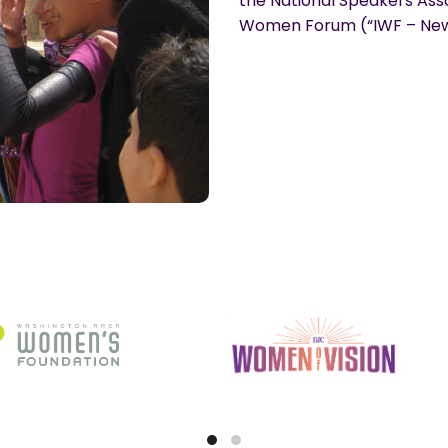
the National Speakers Asso
Women Forum (“IWF – New 