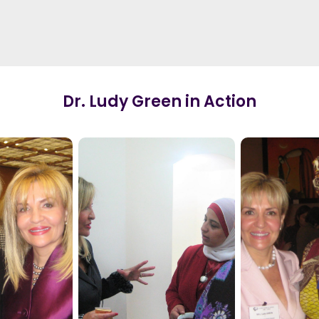
Dr. Ludy Green in Action