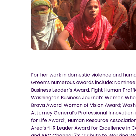
For her work in domestic violence and human 
Green’s numerous awards include: Nominee 
Business Leader’s Award, Fight Human Traffic
Washington Business Journal‘s Women Who
Brava Award; Woman of Vision Award; Washin
Attorney General’s Professional Innovation i
for Life Award”; Human Resource Association
Area’s “HR Leader Award for Excellence in 
and ABC Channel 7’s “Tribute to Working 