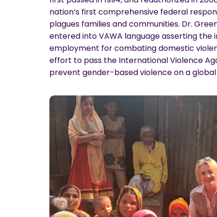
nation’s first comprehensive federal respon
plagues families and communities. Dr. Gree
entered into VAWA language asserting the 
employment for combating domestic violenc
effort to pass the International Violence 
prevent gender-based violence on a global 