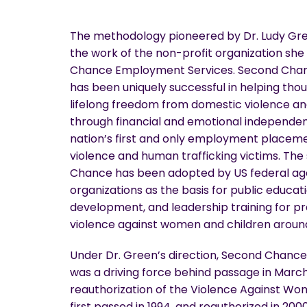
The methodology pioneered by Dr. Ludy Gre
the work of the non-profit organization she
Chance Employment Services. Second Chan
has been uniquely successful in helping thou
lifelong freedom from domestic violence an
through financial and emotional independe
nation’s first and only employment placem
violence and human trafficking victims. The
Chance has been adopted by US federal age
organizations as the basis for public educat
development, and leadership training for p
violence against women and children around
Under Dr. Green’s direction, Second Chanc
was a driving force behind passage in March
reauthorization of the Violence Against W
first passed in 1994, and reauthorized in 200