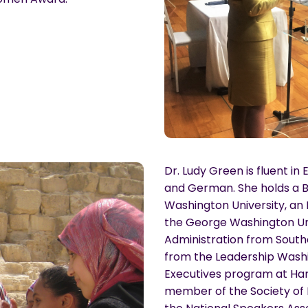
Dr. Ludy Green is fluent in 
and German. She holds a B.
Washington University, a
the George Washington Univ
Administration from Southe
from the Leadership Washi
Executives program at Harv
member of the Society o