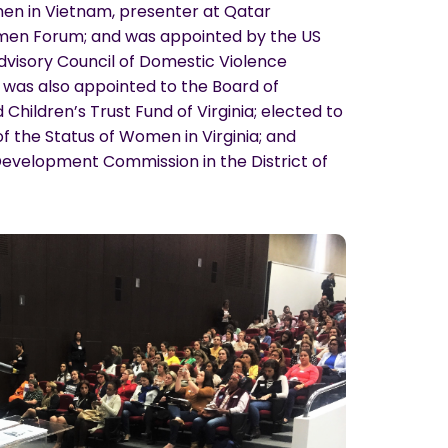
en in Vietnam, presenter at Qatar
omen Forum; and was appointed by the US
dvisory Council of Domestic Violence
was also appointed to the Board of
Children’s Trust Fund of Virginia; elected to
 the Status of Women in Virginia; and
evelopment Commission in the District of