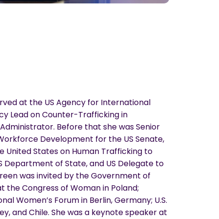
rved at the US Agency for International
y Lead on Counter-Trafficking in
Administrator. Before that she was Senior
 Workforce Development for the US Senate,
e United States on Human Trafficking to
US Department of State, and US Delegate to
 Green was invited by the Government of
at the Congress of Woman in Poland;
onal Women’s Forum in Berlin, Germany; U.S.
ey, and Chile. She was a keynote speaker at