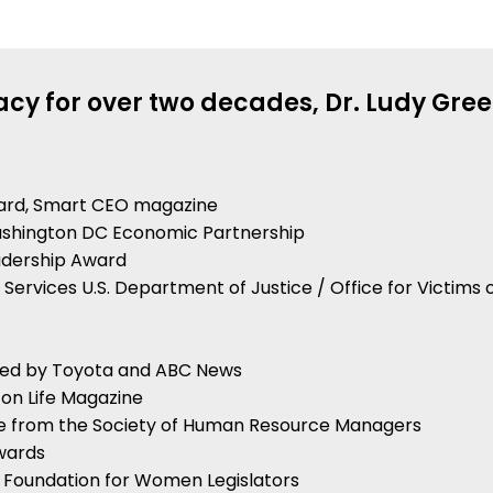
cy for over two decades, Dr. Ludy Gree
ard, Smart CEO magazine
Washington DC Economic Partnership
adership Award
m Services U.S. Department of Justice / Office for Victims 
ted by Toyota and ABC News
on Life Magazine
ce from the Society of Human Resource Managers
Awards
l Foundation for Women Legislators