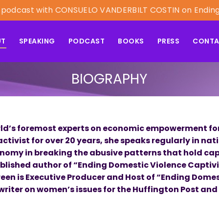
est podcast with CONSUELO VANDERBILT COSTIN on Endin
UT
SPEAKING
PODCAST
BOOKS
PRESS
CONT
BIOGRAPHY
world’s foremost experts on economic empowerment for
tivist for over 20 years, she speaks regularly in nat
nomy in breaking the abusive patterns that hold cap
ublished author of “Ending Domestic Violence Captiv
Green is Executive Producer and Host of “Ending Domes
writer on women’s issues for the Huffington Post and 