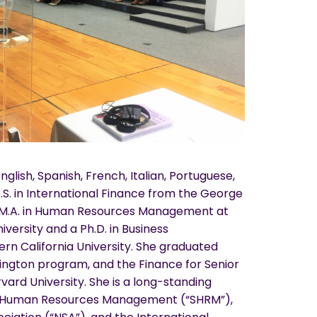
English, Spanish, French, Italian, Portuguese,
S. in International Finance from the George
n M.A. in Human Resources Management at
ersity and a Ph.D. in Business
rn California University. She graduated
ngton program, and the Finance for Senior
ard University. She is a long-standing
f Human Resources Management (“SHRM”),