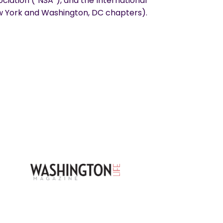
ciation (“NSA”), and the International
York and Washington, DC chapters).