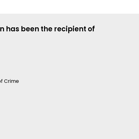
n has been the recipient of
of Crime