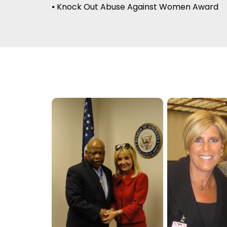
⦁ Knock Out Abuse Against Women Award