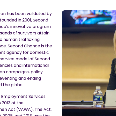
en has been validated by
 founded in 2001, Second
ce’s innovative program
sands of survivors attain
d human trafficking
nce. Second Chance is the
ent agency for domestic
 service model of Second
ncies and international
ion campaigns, policy
reventing and ending
 the globe.
e Employment Services
 2013 of the
omen Act (VAWA). The Act,
0, 2005, and 2013, was the