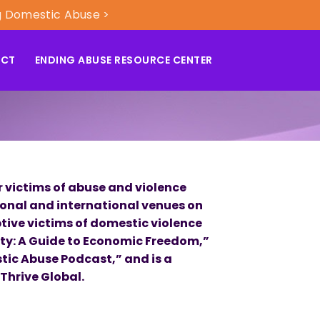
g Domestic Abuse >
ACT
ENDING ABUSE RESOURCE CENTER
 victims of abuse and violence
ional and international venues on
tive victims of domestic violence
ity: A Guide to Economic Freedom,”
tic Abuse Podcast,” and is a
Thrive Global.