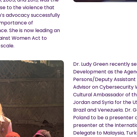
se to the violence that
n’s advocacy successfully
importance of
e. She is now leading an
Against Women Act to
scale.
Dr. Ludy Green recently se
Development as the Agenc
Persons/Deputy Assistant 
Advisor on Cybersecurity
Cultural Ambassador of th
Jordan and Syria for the 
Brazil and Venezuela. Dr.
Poland to be a presenter 
presenter at the Internati
Delegate to Malaysia, Turk